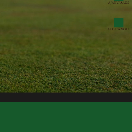
AJANVARAUS
ALOITA GOLF