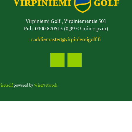
Virpiniemi Golf , Virpiniementie 501
Puh: 0300 870515 (0,99 € / min + pvm)
caddiemaster@virpiniemigolf.fi
iseGolf
powered by
WiseNetwork