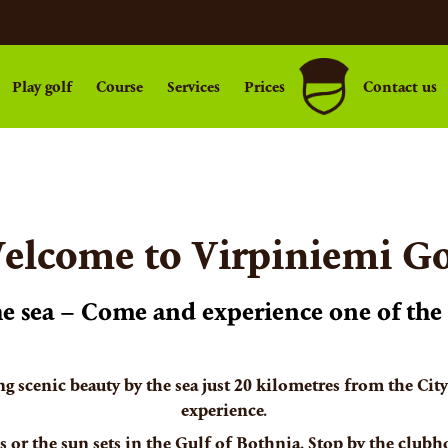
Play golf
Course
Services
Prices
Contact us
elcome to Virpiniemi Go
the sea – Come and experience one of the 
ng scenic beauty by the sea just 20 kilometres from the Cit
experience.
 or the sun sets in the Gulf of Bothnia. Stop by the clubh