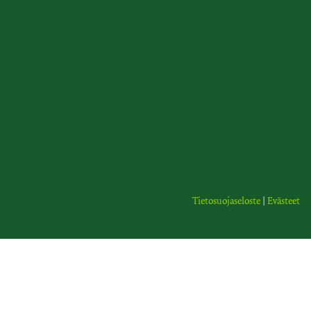
Tietosuojaseloste
|
Evästeet