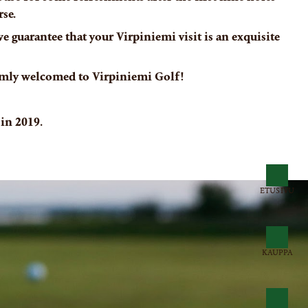
se.
 guarantee that your Virpiniemi visit is an exquisite
armly welcomed to Virpiniemi Golf!
in 2019.
ETUSIVU
KAUPPA