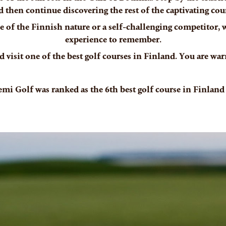
d then continue discovering the rest of the captivating cour
 of the Finnish nature or a self-challenging competitor, we
experience to remember.
 visit one of the best golf courses in Finland. You are w
emi Golf was ranked as the 6th best golf course in Finland 