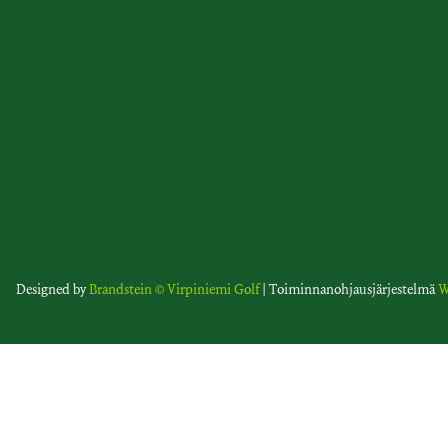
Designed by
Brandstein
© Virpiniemi Golf
| Toiminnanohjausjärjestelmä
W