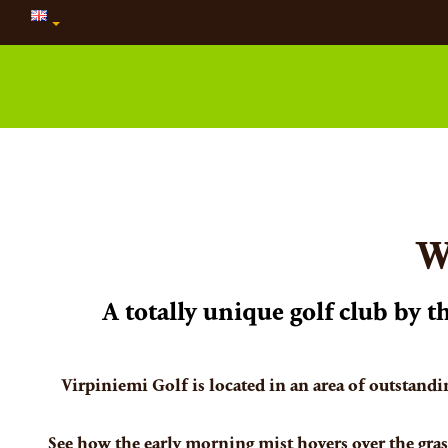
W
A totally unique golf club by 
Virpiniemi Golf is located in an area of outstandi
See how the early morning mist hovers over the grass