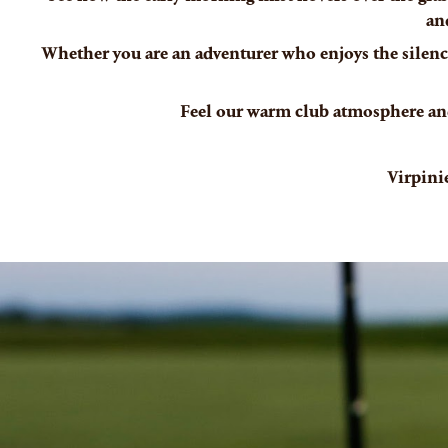
an
Whether you are an adventurer who enjoys the silence
Feel our warm club atmosphere and
Virpini