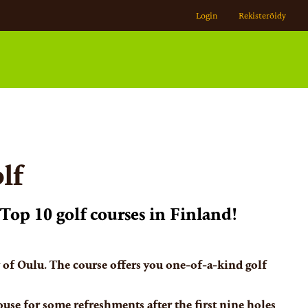
Login
Rekisteröidy
lf
Top 10 golf courses in Finland!
y of Oulu. The course offers you one-of-a-kind golf
ouse for some refreshments after the first nine holes